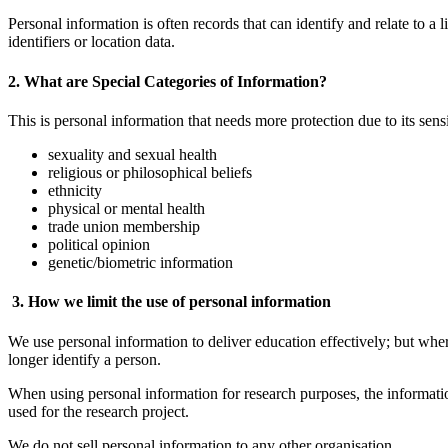
Personal information is often records that can identify and relate to a
identifiers or location data.
2. What are Special Categories of Information?
This is personal information that needs more protection due to its sensit
sexuality and sexual health
religious or philosophical beliefs
ethnicity
physical or mental health
trade union membership
political opinion
genetic/biometric information
3. How we limit the use of personal information
We use personal information to deliver education effectively; but wh
longer identify a person.
When using personal information for research purposes, the informati
used for the research project.
We do not sell personal information to any other organisation