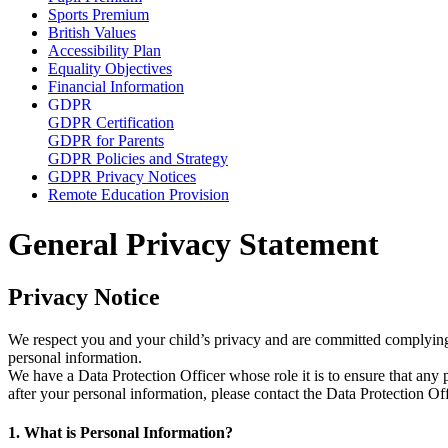
Sports Premium
British Values
Accessibility Plan
Equality Objectives
Financial Information
GDPR
GDPR Certification
GDPR for Parents
GDPR Policies and Strategy
GDPR Privacy Notices
Remote Education Provision
General Privacy Statement
Privacy Notice
We respect you and your child’s privacy and are committed complying 
personal information.
We have a Data Protection Officer whose role it is to ensure that any
after your personal information, please contact the Data Protection 
1. What is Personal Information?