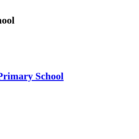
hool
 Primary School