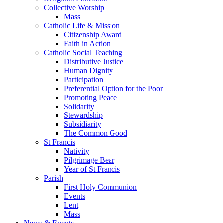
Collective Worship
Mass
Catholic Life & Mission
Citizenship Award
Faith in Action
Catholic Social Teaching
Distributive Justice
Human Dignity
Participation
Preferential Option for the Poor
Promoting Peace
Solidarity
Stewardship
Subsidiarity
The Common Good
St Francis
Nativity
Pilgrimage Bear
Year of St Francis
Parish
First Holy Communion
Events
Lent
Mass
News & Events