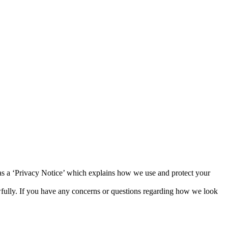
 as a ‘Privacy Notice’ which explains how we use and protect your
awfully. If you have any concerns or questions regarding how we look