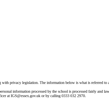
with privacy legislation. The information below is what is referred to
 personal information processed by the school is processed fairly and l
Officer at IGS@essex.gov.uk or by calling 0333 032 2970.