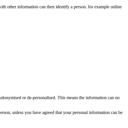
 with other information can then identify a person. for example online
seudonymised or de-personalised. This means the information can no
person, unless you have agreed that your personal information can be