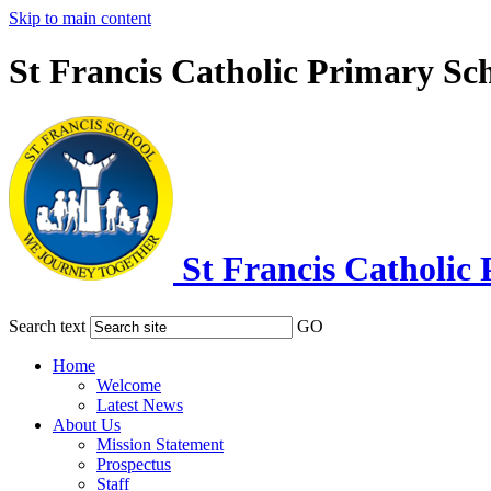
Skip to main content
St Francis Catholic Primary Sc
St Francis Catholic
Search text
GO
Home
Welcome
Latest News
About Us
Mission Statement
Prospectus
Staff