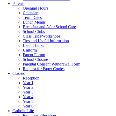
Parents
Opening Hours
Calendar
Term Dates
Lunch Menus
Breakfast and After School Care
School Clubs
Class Trips/Workshops
Tips and Useful Information
Useful Links
Uniform
Parent Forum
School Closure
Parental Consent Withdrawal Form
Request for Paper Copies
Classes
Reception
Year 1
Year 2
Year 3
Year 4
Year 5
Year 6
Catholic Life
Religious Education