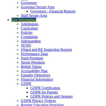
Governors
Governor Secure Area
Governors - Financial Reports
Staff Secure Area
Key Information
Admissions
Curriculum
Policies
Complaints
Safeguarding
SEND
Ofsted and RE Inspection Reports
Performance Data
Pupil Premium
Sports Premium
British Values
Accessibility Plan
Equality Objectives
Financial Information
GDPR
GDPR Certification
GDPR for Parents
GDPR Policies and Strategy
GDPR Privacy Notices
Remote Education Provision