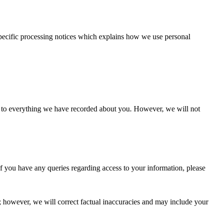
 specific processing notices which explains how we use personal
s to everything we have recorded about you. However, we will not
. If you have any queries regarding access to your information, please
 however, we will correct factual inaccuracies and may include your