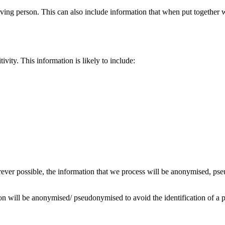
 living person. This can also include information that when put together
ivity. This information is likely to include:
erever possible, the information that we process will be anonymised, p
on will be anonymised/ pseudonymised to avoid the identification of a 