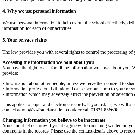
4. Why we use personal information
We use personal information to help us run the school effectively, del
information for each of our activities.
5. Your privacy rights
The law provides you with several rights to control the processing of 
Accessing the information we hold about you
You have the right to ask for all the information we have about you
provide:
• Information about other people, unless we have their consent to shar
• Information professionals think will cause serious harm to your or 
• Information which may adversely affect the prevention or detection 
This applies to paper and electronic records. If you ask us, we will al
contact admin@st-francismaldon.co.uk or call 01621 856698.
Changing information you believe to be inaccurate
You should let us know if you disagree with something written on you
comments in the records. Please use the contact details above to repor