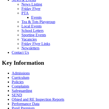
News Listing
Friday Flyer
PTA
Events
Tea & Tots Playgroup
Local Events
School Letters
Sporting Events
Vacancies
Friday Flyer Links
Newsletters
Contact Us
Key Information
Admissions
Curriculum
Policies
Complaints
Safeguarding
SEND
Ofsted and RE Inspection Reports
Performance Data
Pupil Premium