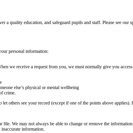
iver a quality education, and safeguard pupils and staff. Please see our
your personal information:
. When we receive a request from you, we must normally give you acces
e
someone else’s physical or mental wellbeing
of crime.
so let others see your record (except if one of the points above applies)
r file. We may not always be able to change or remove the information;
t inaccurate information.