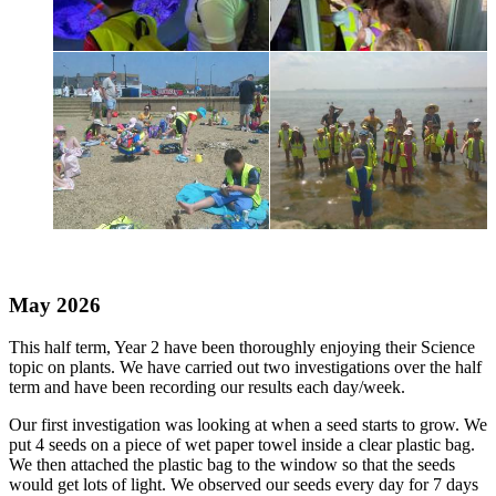
May 2026
This half term, Year 2 have been thoroughly enjoying their Science
topic on plants. We have carried out two investigations over the half
term and have been recording our results each day/week.
Our first investigation was looking at when a seed starts to grow. We
put 4 seeds on a piece of wet paper towel inside a clear plastic bag.
We then attached the plastic bag to the window so that the seeds
would get lots of light. We observed our seeds every day for 7 days