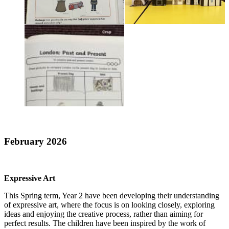
February 2026
Expressive Art
This Spring term, Year 2 have been developing their understanding
of expressive art, where the focus is on looking closely, exploring
ideas and enjoying the creative process, rather than aiming for
perfect results. The children have been inspired by the work of