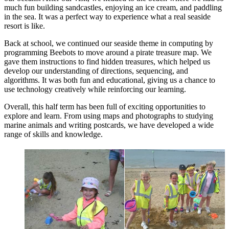
much fun building sandcastles, enjoying an ice cream, and paddling
in the sea. It was a perfect way to experience what a real seaside
resort is like.
Back at school, we continued our seaside theme in computing by
programming Beebots to move around a pirate treasure map. We
gave them instructions to find hidden treasures, which helped us
develop our understanding of directions, sequencing, and
algorithms. It was both fun and educational, giving us a chance to
use technology creatively while reinforcing our learning.
Overall, this half term has been full of exciting opportunities to
explore and learn. From using maps and photographs to studying
marine animals and writing postcards, we have developed a wide
range of skills and knowledge.