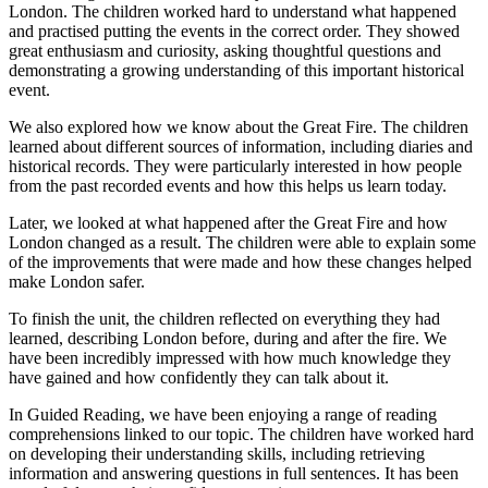
London. The children worked hard to understand what happened
and practised putting the events in the correct order. They showed
great enthusiasm and curiosity, asking thoughtful questions and
demonstrating a growing understanding of this important historical
event.
We also explored how we know about the Great Fire. The children
learned about different sources of information, including diaries and
historical records. They were particularly interested in how people
from the past recorded events and how this helps us learn today.
Later, we looked at what happened after the Great Fire and how
London changed as a result. The children were able to explain some
of the improvements that were made and how these changes helped
make London safer.
To finish the unit, the children reflected on everything they had
learned, describing London before, during and after the fire. We
have been incredibly impressed with how much knowledge they
have gained and how confidently they can talk about it.
In Guided Reading, we have been enjoying a range of reading
comprehensions linked to our topic. The children have worked hard
on developing their understanding skills, including retrieving
information and answering questions in full sentences. It has been