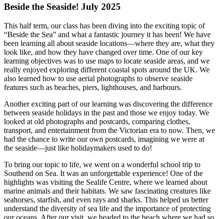
Beside the Seaside! July 2025
This half term, our class has been diving into the exciting topic of
“Beside the Sea” and what a fantastic journey it has been! We have
been learning all about seaside locations—where they are, what they
look like, and how they have changed over time. One of our key
learning objectives was to use maps to locate seaside areas, and we
really enjoyed exploring different coastal spots around the UK. We
also learned how to use aerial photographs to observe seaside
features such as beaches, piers, lighthouses, and harbours.
Another exciting part of our learning was discovering the difference
between seaside holidays in the past and those we enjoy today. We
looked at old photographs and postcards, comparing clothes,
transport, and entertainment from the Victorian era to now. Then, we
had the chance to write our own postcards, imagining we were at
the seaside—just like holidaymakers used to do!
To bring our topic to life, we went on a wonderful school trip to
Southend on Sea. It was an unforgettable experience! One of the
highlights was visiting the
Sealife Centre
, where we learned about
marine animals and their habitats. We saw fascinating creatures like
seahorses, starfish, and even rays and sharks. This helped us better
understand the diversity of sea life and the importance of protecting
our oceans. After our visit, we headed to the beach where we had so