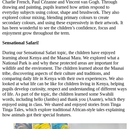
Charlie French, Paul Cézanne and Vincent van Gogh. Through
drawing and painting, pupils learned how artists respond to
everyday subjects using colour, shape and brushwork. They also
explored colour mixing, blending primary colours to create
secondary colours, and using these expressively in their artwork. It
has been wonderful to see the children’s confidence, focus and
enjoyment grow throughout the term.
Sensational Safari!
During our Sensational Safari topic, the children have enjoyed
learning about Kenya and the Maasai Mara. We explored what a
National Park is and why these protected areas are important for
wildlife and the enviroment. The children learned about the Maasai
tribe, discovering aspects of their culture and traditions, and
comparing daily life in Kenya with their own experiences. We also
looked at what life can be like for children living in Kenya, helping
pupils develop curiosity, respect and understanding of different ways
of life. As part of the topic, the children learned some Swahili
words, including hello (Jambo) and thank you (Asante), which they
enjoyed using in class. We shared and enjoyed stories from Tinga
Tinga Tales, which explore traditional African-style tales explaining
how animals got their special features.