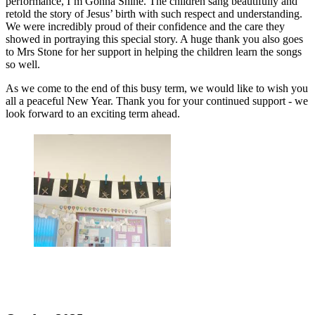
performance,
I’m Gonna Shine
. The children sang beautifully and
retold the story of Jesus’ birth with such respect and understanding.
We were incredibly proud of their confidence and the care they
showed in portraying this special story. A huge thank you also goes
to Mrs Stone for her support in helping the children learn the songs
so well.
As we come to the end of this busy term, we would like to wish you
all a peaceful New Year. Thank you for your continued support - we
look forward to an exciting term ahead.