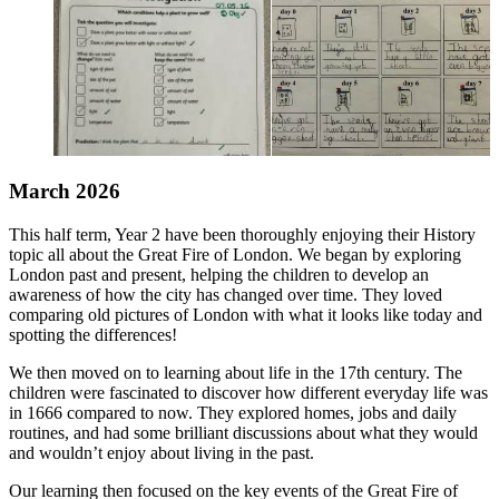
March 2026
This half term, Year 2 have been thoroughly enjoying their History
topic all about the Great Fire of London. We began by exploring
London past and present, helping the children to develop an
awareness of how the city has changed over time. They loved
comparing old pictures of London with what it looks like today and
spotting the differences!
We then moved on to learning about life in the 17th century. The
children were fascinated to discover how different everyday life was
in 1666 compared to now. They explored homes, jobs and daily
routines, and had some brilliant discussions about what they would
and wouldn’t enjoy about living in the past.
Our learning then focused on the key events of the Great Fire of