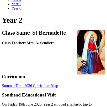
Year 5
Year 6
Year 2
Class Saint: St Bernadette
Class Teacher: Mrs. A. Scudiero
Curriculum
Summer Term 2026 Curriculum Map
Southend Educational Visit
On Friday 19th June 2026, Year 2 enjoyed a fantastic trip to