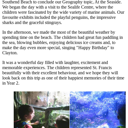
Southend Beach to conclude our Geography topic, At the Seaside.
We began the day with a visit to the Sealife Centre, where the
children were fascinated by the wide variety of marine animals. Our
favourite exhibits included the playful penguins, the impressive
sharks and the graceful stingrays.
In the afternoon, we made the most of the beautiful weather by
spending time on the beach. The children had great fun paddling in
the sea, blowing bubbles, enjoying delicious ice creams and, to
make the day even more special, singing "Happy Birthday" to
Clayton.
It was a wonderful day filled with laughter, excitement and
memorable experiences. The children represented St. Francis
beautifully with their excellent behaviour, and we hope they will
look back on this trip as one of their happiest memories of their time
in Year 2.