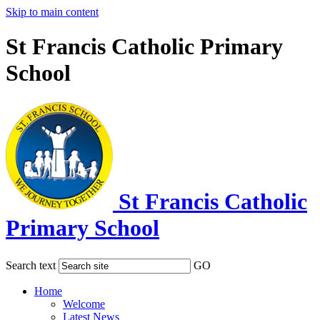
Skip to main content
St Francis Catholic Primary
School
St Francis Catholic
Primary School
Search text
GO
Home
Welcome
Latest News