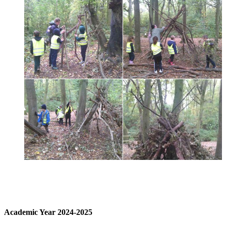
Academic Year 2024-2025