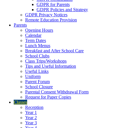
GDPR for Parents
GDPR Policies and Strategy
GDPR Privacy Notices
Remote Education Provision
Parents
Opening Hours
Calendar
Term Dates
Lunch Menus
Breakfast and After School Care
School Clubs
Class Trips/Workshops
Tips and Useful Information
Useful Links
Uniform
Parent Forum
School Closure
Parental Consent Withdrawal Form
Request for Paper Copies
Classes
Reception
Year 1
Year 2
Year 3
Year 4