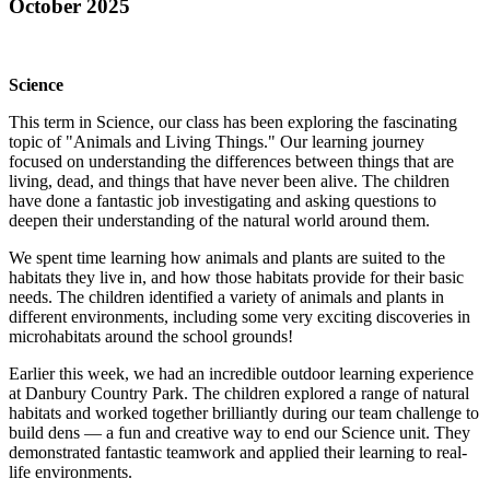
October 2025
Science
This term in Science, our class has been exploring the fascinating
topic of
"Animals and Living Things."
Our learning journey
focused on understanding the differences between things that are
living, dead, and things that have never been alive. The children
have done a fantastic job investigating and asking questions to
deepen their understanding of the natural world around them.
We spent time learning how animals and plants are suited to the
habitats they live in, and how those habitats provide for their basic
needs. The children identified a variety of animals and plants in
different environments, including some very exciting discoveries in
microhabitats around the school grounds!
Earlier this week, we had an incredible outdoor learning experience
at
Danbury Country Park
. The children explored a range of natural
habitats and worked together brilliantly during our team challenge to
build dens — a fun and creative way to end our Science unit. They
demonstrated fantastic teamwork and applied their learning to real-
life environments.