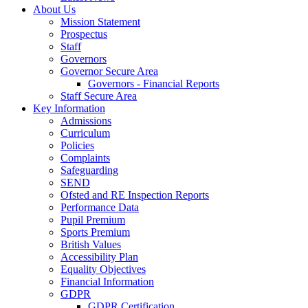
About Us
Mission Statement
Prospectus
Staff
Governors
Governor Secure Area
Governors - Financial Reports
Staff Secure Area
Key Information
Admissions
Curriculum
Policies
Complaints
Safeguarding
SEND
Ofsted and RE Inspection Reports
Performance Data
Pupil Premium
Sports Premium
British Values
Accessibility Plan
Equality Objectives
Financial Information
GDPR
GDPR Certification