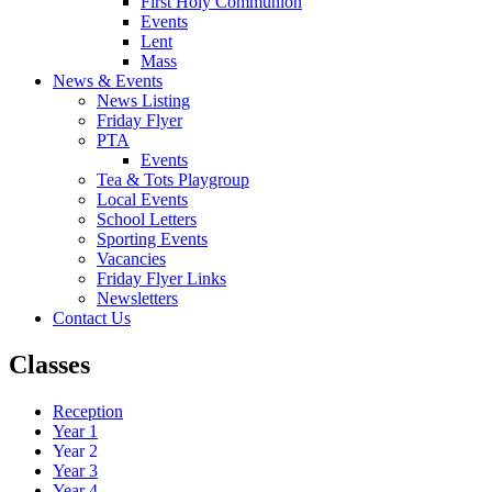
First Holy Communion
Events
Lent
Mass
News & Events
News Listing
Friday Flyer
PTA
Events
Tea & Tots Playgroup
Local Events
School Letters
Sporting Events
Vacancies
Friday Flyer Links
Newsletters
Contact Us
Classes
Reception
Year 1
Year 2
Year 3
Year 4