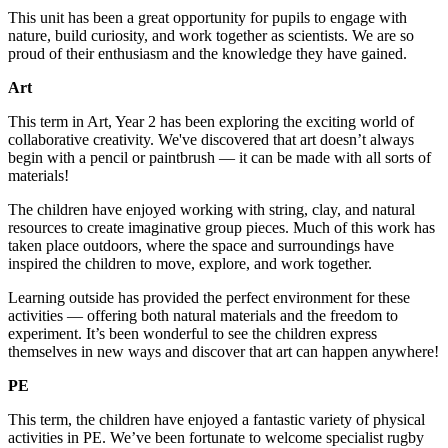
This unit has been a great opportunity for pupils to engage with
nature, build curiosity, and work together as scientists. We are so
proud of their enthusiasm and the knowledge they have gained.
Art
This term in Art, Year 2 has been exploring the exciting world of
collaborative creativity. We've discovered that art doesn’t always
begin with a pencil or paintbrush — it can be made with all sorts of
materials!
The children have enjoyed working with string, clay, and natural
resources to create imaginative group pieces. Much of this work has
taken place outdoors, where the space and surroundings have
inspired the children to move, explore, and work together.
Learning outside has provided the perfect environment for these
activities — offering both natural materials and the freedom to
experiment. It’s been wonderful to see the children express
themselves in new ways and discover that art can happen anywhere!
PE
This term, the children have enjoyed a fantastic variety of physical
activities in PE. We’ve been fortunate to welcome specialist rugby