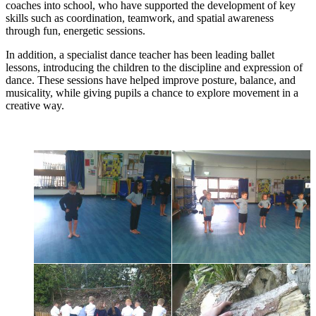
coaches into school, who have supported the development of key
skills such as coordination, teamwork, and spatial awareness
through fun, energetic sessions.
In addition, a specialist dance teacher has been leading ballet
lessons, introducing the children to the discipline and expression of
dance. These sessions have helped improve posture, balance, and
musicality, while giving pupils a chance to explore movement in a
creative way.