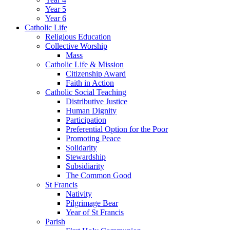
Year 5
Year 6
Catholic Life
Religious Education
Collective Worship
Mass
Catholic Life & Mission
Citizenship Award
Faith in Action
Catholic Social Teaching
Distributive Justice
Human Dignity
Participation
Preferential Option for the Poor
Promoting Peace
Solidarity
Stewardship
Subsidiarity
The Common Good
St Francis
Nativity
Pilgrimage Bear
Year of St Francis
Parish