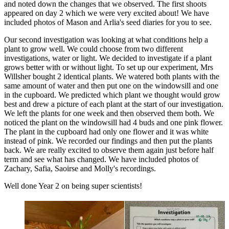
and noted down the changes that we observed. The first shoots
appeared on day 2 which we were very excited about! We have
included photos of Mason and Arlia's seed diaries for you to see.
Our second investigation was looking at what conditions help a
plant to grow well. We could choose from two different
investigations, water or light. We decided to investigate if a plant
grows better with or without light. To set up our experiment, Mrs
Willsher bought 2 identical plants. We watered both plants with the
same amount of water and then put one on the windowsill and one
in the cupboard. We predicted which plant we thought would grow
best and drew a picture of each plant at the start of our investigation.
We left the plants for one week and then observed them both. We
noticed the plant on the windowsill had 4 buds and one pink flower.
The plant in the cupboard had only one flower and it was white
instead of pink. We recorded our findings and then put the plants
back. We are really excited to observe them again just before half
term and see what has changed. We have included photos of
Zachary, Safia, Saoirse and Molly's recordings.
Well done Year 2 on being super scientists!