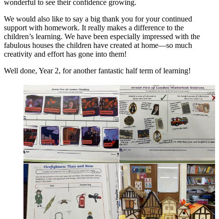
wonderful to see their confidence growing.
We would also like to say a big thank you for your continued
support with homework. It really makes a difference to the
children’s learning. We have been especially impressed with the
fabulous houses the children have created at home—so much
creativity and effort has gone into them!
Well done, Year 2, for another fantastic half term of learning!