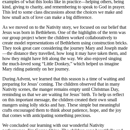
examples of what this looks like in practice—helping others, being
kind, giving to charity, and remembering to speak to God in prayer.
This led to some class discussions about the choices we make and
how small acts of love can make a big difference.
As we moved on to the Nativity story, we focused on our belief that
Jesus was born in Bethlehem. One of the highlights of the term was
our group project where the children worked collaboratively to
create model representations of Bethlehem using construction bricks.
They took great care considering the journey Mary and Joseph made
—the distance they travelled, how long it may have taken them, and
how they might have felt along the way. We also enjoyed singing
the much-loved song “Little Donkey,” which helped us imagine
Mary riding patiently on her journey.
During Advent, we learned that this season is a time of waiting and
preparing for Jesus’ coming. The children observed that in many
Nativity scenes, the manger remains empty until Christmas Day,
reminding us that we are waiting for Jesus’ birth. To help us reflect
on this important message, the children created their own small
mangers using lolly sticks and hay. These simple but meaningful
crafts encouraged them to think about patience, hope, and the joy
that comes with anticipating something precious.
We concluded our learning with our wonderful Nativity