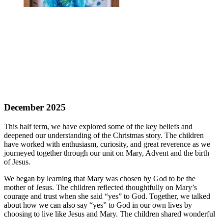
December 2025
This half term, we have explored some of the key beliefs and
deepened our understanding of the Christmas story. The children
have worked with enthusiasm, curiosity, and great reverence as we
journeyed together through our unit on Mary, Advent and the birth
of Jesus.
We began by learning that Mary was chosen by God to be the
mother of Jesus. The children reflected thoughtfully on Mary’s
courage and trust when she said “yes” to God. Together, we talked
about how we can also say “yes” to God in our own lives by
choosing to live like Jesus and Mary. The children shared wonderful