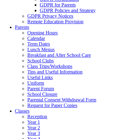
GDPR for Parents
GDPR Policies and Strategy
GDPR Privacy Notices
Remote Education Provision
Parents
Opening Hours
Calendar
Term Dates
Lunch Menus
Breakfast and After School Care
School Clubs
Class Trips/Workshops
Tips and Useful Information
Useful Links
Uniform
Parent Forum
School Closure
Parental Consent Withdrawal Form
Request for Paper Copies
Classes
Reception
Year 1
Year 2
Year 3
Year 4