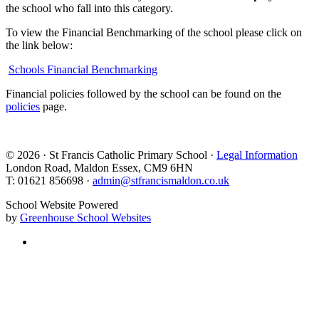
the school who fall into this category.
To view the Financial Benchmarking of the school please click on
the link below:
Schools Financial Benchmarking
Financial policies followed by the school can be found on the
policies
page.
© 2026 · St Francis Catholic Primary School ·
Legal Information
London Road, Maldon Essex, CM9 6HN
T: 01621 856698 ·
admin@stfrancismaldon.co.uk
School Website Powered
by
Greenhouse School Websites