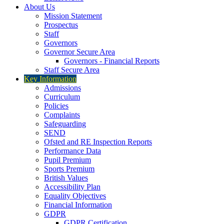
About Us
Mission Statement
Prospectus
Staff
Governors
Governor Secure Area
Governors - Financial Reports
Staff Secure Area
Key Information
Admissions
Curriculum
Policies
Complaints
Safeguarding
SEND
Ofsted and RE Inspection Reports
Performance Data
Pupil Premium
Sports Premium
British Values
Accessibility Plan
Equality Objectives
Financial Information
GDPR
GDPR Certification