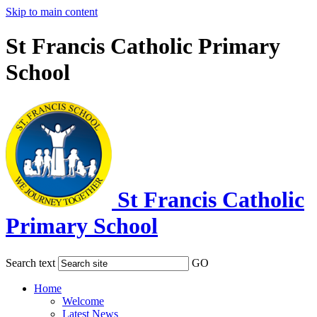
Skip to main content
St Francis Catholic Primary
School
St Francis Catholic
Primary School
Search text
GO
Home
Welcome
Latest News