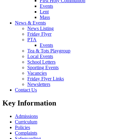
First Holy Communion
Events
Lent
Mass
News & Events
News Listing
Friday Flyer
PTA
Events
Tea & Tots Playgroup
Local Events
School Letters
Sporting Events
Vacancies
Friday Flyer Links
Newsletters
Contact Us
Key Information
Admissions
Curriculum
Policies
Complaints
Safeguarding