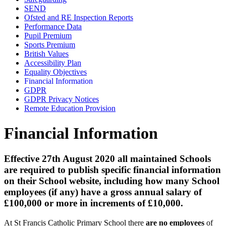
SEND
Ofsted and RE Inspection Reports
Performance Data
Pupil Premium
Sports Premium
British Values
Accessibility Plan
Equality Objectives
Financial Information
GDPR
GDPR Privacy Notices
Remote Education Provision
Financial Information
Effective 27th August 2020 all maintained Schools
are required to publish specific financial information
on their School website, including how many School
employees (if any) have a gross annual salary of
£100,000 or more in increments of £10,000.
At St Francis Catholic Primary School there
are no employees
of