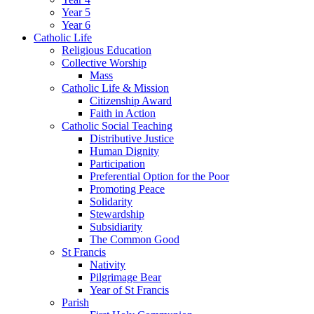
Year 5
Year 6
Catholic Life
Religious Education
Collective Worship
Mass
Catholic Life & Mission
Citizenship Award
Faith in Action
Catholic Social Teaching
Distributive Justice
Human Dignity
Participation
Preferential Option for the Poor
Promoting Peace
Solidarity
Stewardship
Subsidiarity
The Common Good
St Francis
Nativity
Pilgrimage Bear
Year of St Francis
Parish